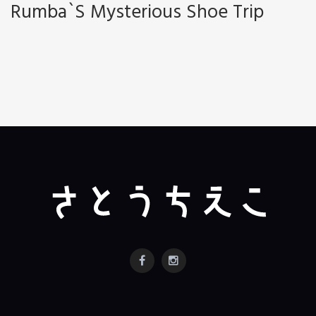
Rumba`s Mysterious Shoe Trip