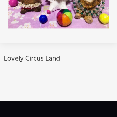
Lovely Circus Land